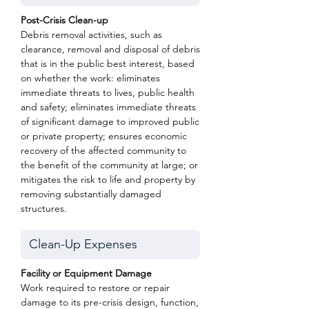
Post-Crisis Clean-up
Debris removal activities, such as
clearance, removal and disposal of debris
that is in the public best interest, based
on whether the work: eliminates
immediate threats to lives, public health
and safety; eliminates immediate threats
of significant damage to improved public
or private property; ensures economic
recovery of the affected community to
the benefit of the community at large; or
mitigates the risk to life and property by
removing substantially damaged
structures.
Facility or Equipment Damage
Work required to restore or repair
damage to its pre-crisis design, function,