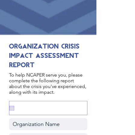
Organization Crisis
Impact Assessment
Report
To help NCAPER serve you, please
complete the following report
about the crisis you've experienced,
along with its impact.