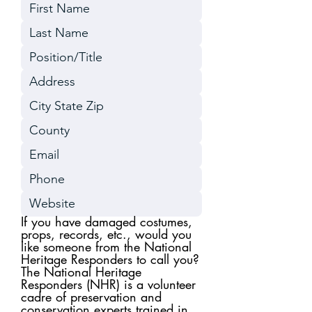
If you have damaged costumes,
props, records, etc., would you
like someone from the National
Heritage Responders to call you?
The National Heritage
Responders (NHR) is a volunteer
cadre of preservation and
conservation experts trained in