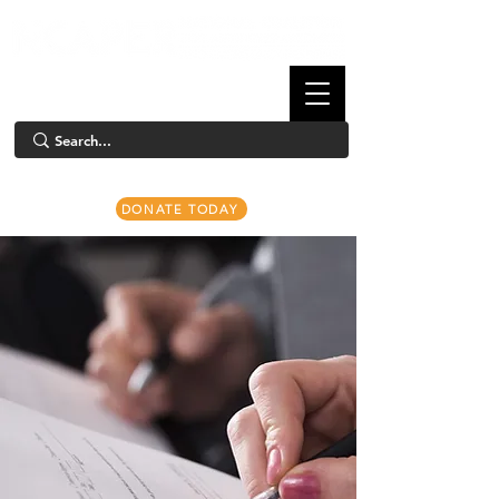
DONATE TODAY