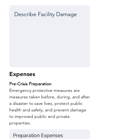
Expenses
Pre-Crisis Preparation
Emergency protective measures are
measures taken before, during, and after
a disaster to save lives, protect public
health and safety, and prevent damage
to improved public and private
properties.