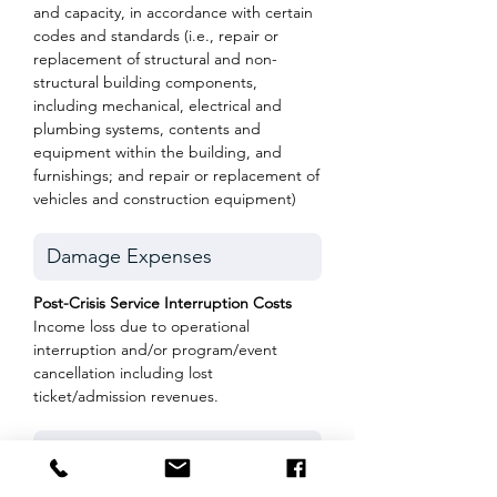
and capacity, in accordance with certain
codes and standards (i.e., repair or
replacement of structural and non-
structural building components,
including mechanical, electrical and
plumbing systems, contents and
equipment within the building, and
furnishings; and repair or replacement of
vehicles and construction equipment)
Post-Crisis Service Interruption Costs
Income loss due to operational
interruption and/or program/event
cancellation including lost
ticket/admission revenues.