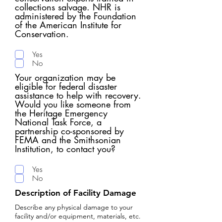
collections salvage. NHR is
administered by the Foundation
of the American Institute for
Conservation.​
Yes
No
Your organization may be
eligible for federal disaster
assistance to help with recovery.
Would you like someone from
the Heritage Emergency
National Task Force, a
partnership co-sponsored by
FEMA and the Smithsonian
Institution, to contact you?
Yes
No
Description of Facility Damage
Describe any physical damage to your
facility and/or equipment, materials, etc.