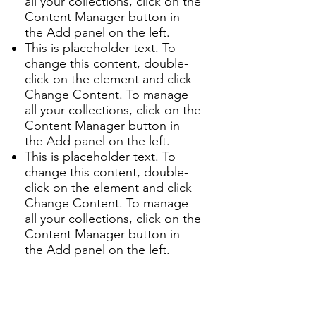
all your collections, click on the
Content Manager button in
the Add panel on the left.
This is placeholder text. To
change this content, double-
click on the element and click
Change Content. To manage
all your collections, click on the
Content Manager button in
the Add panel on the left.
This is placeholder text. To
change this content, double-
click on the element and click
Change Content. To manage
all your collections, click on the
Content Manager button in
the Add panel on the left.
About the Company