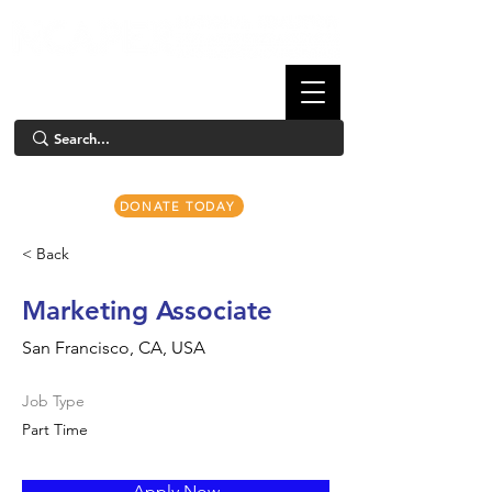
DONATE TODAY
< Back
Marketing Associate
San Francisco, CA, USA
Job Type
Part Time
Apply Now