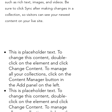
such as rich text, images, and videos. Be
sure to click Sync after making changes in a
collection, so visitors can see your newest
content on your live site.
Requirements
This is placeholder text. To
change this content, double-
click on the element and click
Change Content. To manage
all your collections, click on the
Content Manager button in
the Add panel on the left.
This is placeholder text. To
change this content, double-
click on the element and click
Change Content. To manage