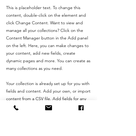
This is placeholder text. To change this
content, double-click on the element and
click Change Content. Want to view and
manage all your collections? Click on the
Content Manager button in the Add panel
on the left. Here, you can make changes to
your content, add new fields, create
dynamic pages and more. You can create as
many collections as you need.
Your collection is already set up for you with
fields and content. Add your own, or import
content from a CSV file. Add fields for any
type of content you want to display, such as
rich text, images, videos and more. You can
also collect and store information from your
site visitors using input elements like custom