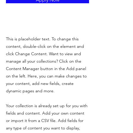
About the Role
This is placeholder text. To change this
content, double-click on the element and
click Change Content. Want to view and
manage all your collections? Click on the
Content Manager button in the Add panel
on the left. Here, you can make changes to
your content, add new fields, create
dynamic pages and more.
Your collection is already set up for you with
fields and content. Add your own content
or import it from a CSV file. Add fields for
any type of content you want to display,