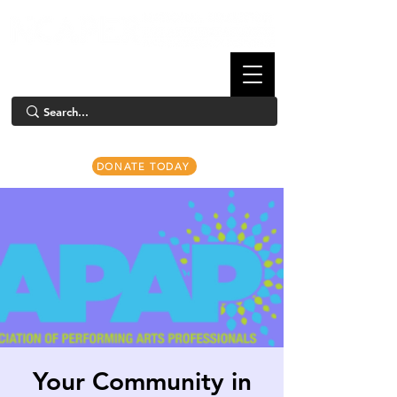
DONATE TODAY
Your Community in