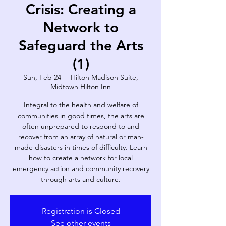
Crisis: Creating a
Network to
Safeguard the Arts
(1)
Sun, Feb 24
  |  
Hilton Madison Suite,
Midtown Hilton Inn
Integral to the health and welfare of
communities in good times, the arts are
often unprepared to respond to and
recover from an array of natural or man-
made disasters in times of difficulty. Learn
how to create a network for local
emergency action and community recovery
through arts and culture.
Registration is Closed
See other events