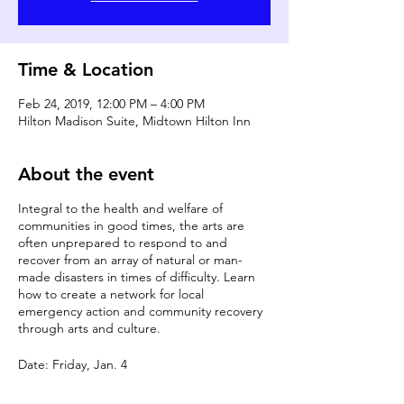
Time & Location
Feb 24, 2019, 12:00 PM – 4:00 PM
Hilton Madison Suite, Midtown Hilton Inn
About the event
Integral to the health and welfare of
communities in good times, the arts are
often unprepared to respond to and
recover from an array of natural or man-
made disasters in times of difficulty. Learn
how to create a network for local
emergency action and community recovery
through arts and culture.
Date: Friday, Jan. 4
Time: 12:00 p.m. - 1:00 p.m.
Room: Hilton Madison Suite