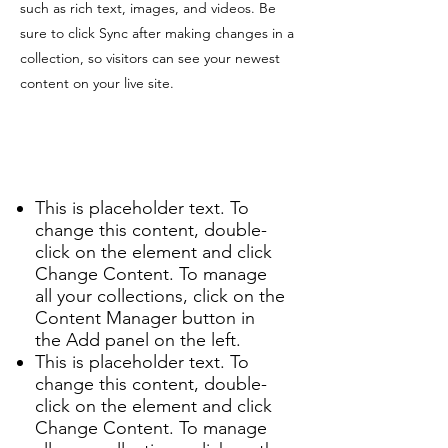
such as rich text, images, and videos. Be
sure to click Sync after making changes in a
collection, so visitors can see your newest
content on your live site.
Requirements
This is placeholder text. To
change this content, double-
click on the element and click
Change Content. To manage
all your collections, click on the
Content Manager button in
the Add panel on the left.
This is placeholder text. To
change this content, double-
click on the element and click
Change Content. To manage