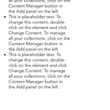
all your collections, click on the
Content Manager button in
the Add panel on the left.
This is placeholder text. To
change this content, double-
click on the element and click
Change Content. To manage
all your collections, click on the
Content Manager button in
the Add panel on the left.
This is placeholder text. To
change this content, double-
click on the element and click
Change Content. To manage
all your collections, click on the
Content Manager button in
the Add panel on the left.
About the Company