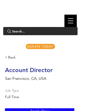
DONATE TODAY
< Back
Account Director
San Francisco, CA, USA
Job Type
Full Time
Apply Now