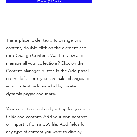
About the Role
This is placeholder text. To change this
content, double-click on the element and
click Change Content. Want to view and
manage all your collections? Click on the
Content Manager button in the Add panel
on the left. Here, you can make changes to
your content, add new fields, create
dynamic pages and more.
Your collection is already set up for you with
fields and content. Add your own content
or import it from a CSV file. Add fields for
any type of content you want to display,