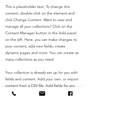
This is placeholder text. To change this
content, double-click on the element and
click Change Content. Want to view and
manage all your collections? Click on the
Content Manager button in the Add panel
on the left. Here, you can make changes to
your content, add new fields, create
dynamic pages and more. You can create as
many collections as you need.
Your collection is already set up for you with
fields and content. Add your own, or import
content from a CSV file. Add fields for any
type of content you want to display, such as
rich text, images, videos and more. You can
also collect and store information from your
site visitors using input elements like custom