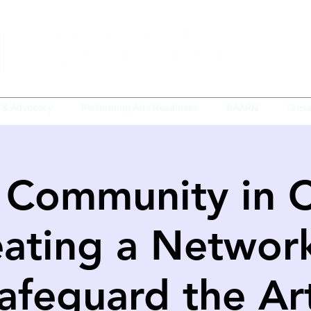
y & Advocacy
Performing Arts Readiness
BAARN
Crisi
 Community in Cr
ating a Networ
afeguard the Ar