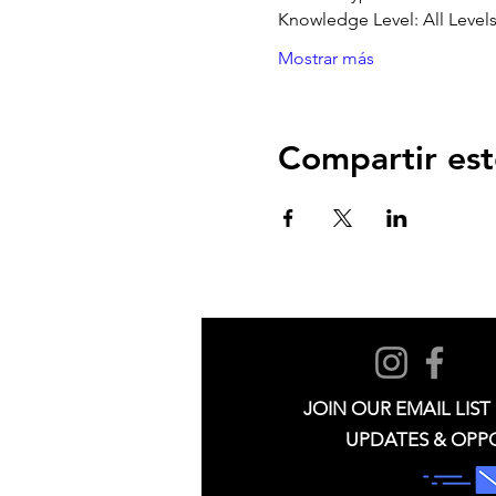
Knowledge Level: All Level
Mostrar más
Compartir est
JOIN OUR EMAIL LIST
UPDATES & OPP