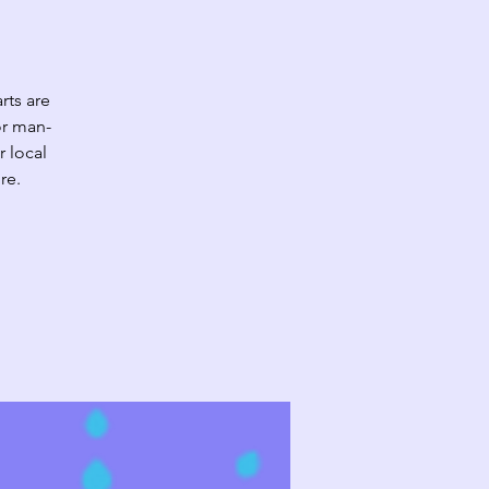
rts are
or man-
r local
re.