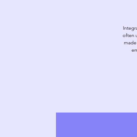
Integr
often 
made d
em