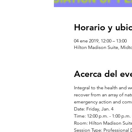
Horario y ubi
04 ene 2019, 12:00 – 13:00
Hilton Madison Suite, Midt
Acerca del ev
Integral to the health and 
recover from an array of nat
Date: Friday, Jan. 4 
Time: 12:00 p.m. - 1:00 p.m. 
Room: Hilton Madison Suite
Session Type: Professional