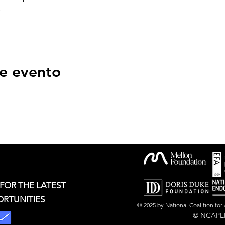
s
e evento
 FOR THE LATEST
ORTUNITIES
© 2025 by National Coalition fo
© NCAPER