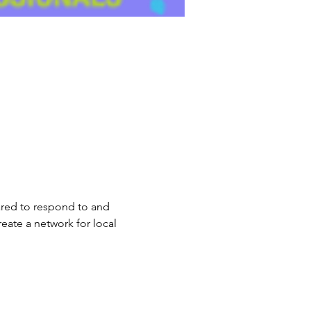
ared to respond to and 
eate a network for local 