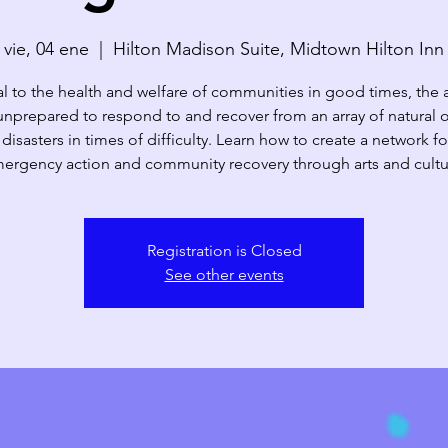
vie, 04 ene
  |  
Hilton Madison Suite, Midtown Hilton Inn
al to the health and welfare of communities in good times, the a
unprepared to respond to and recover from an array of natural 
isasters in times of difficulty. Learn how to create a network fo
ergency action and community recovery through arts and cultu
Registration is Closed
See other events