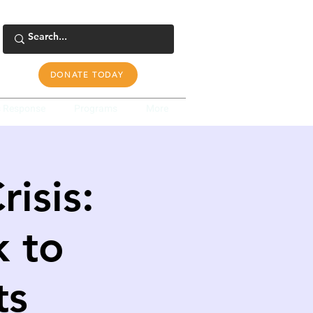
DONATE TODAY
s Response
Programs
More
isis:
k to
ts