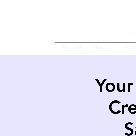
New Page
About Us
Polic
Your
Cre
S