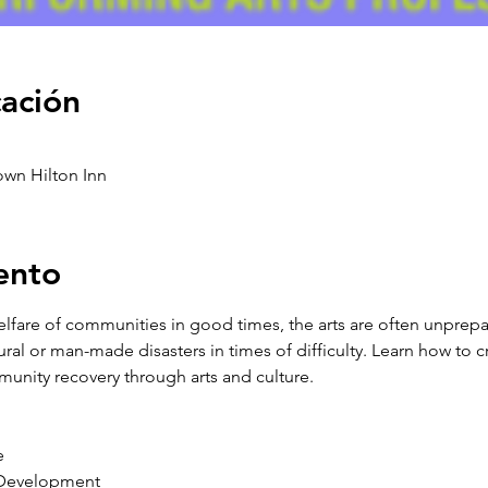
cación
own Hilton Inn
ento
welfare of communities in good times, the arts are often unprep
ural or man-made disasters in times of difficulty. Learn how to cr
 
 Development 