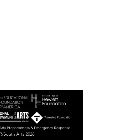
r Arts Preparedness & Emergency Response.
/South Arts 2026