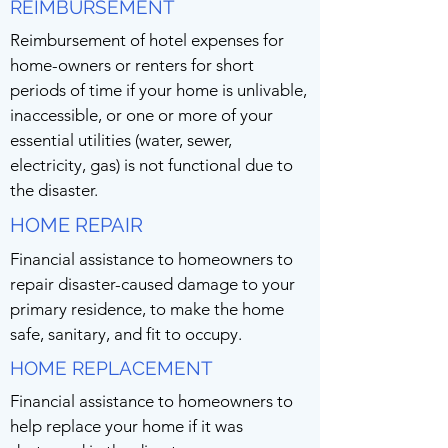
REIMBURSEMENT
Reimbursement of hotel expenses for
home-owners or renters for short
periods of time if your home is unlivable,
inaccessible, or one or more of your
essential utilities (water, sewer,
electricity, gas) is not functional due to
the disaster.
HOME REPAIR
Financial assistance to homeowners to
repair disaster-caused damage to your
primary residence, to make the home
safe, sanitary, and fit to occupy.
HOME REPLACEMENT
Financial assistance to homeowners to
help replace your home if it was