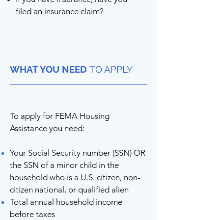
filed an insurance claim?
WHAT YOU NEED
TO APPLY
To apply for FEMA Housing
Assistance you need:
Your Social Security number (SSN) OR
the SSN of a minor child in the
household who is a U.S. citizen, non-
citizen national, or qualified alien
Total annual household income
before taxes