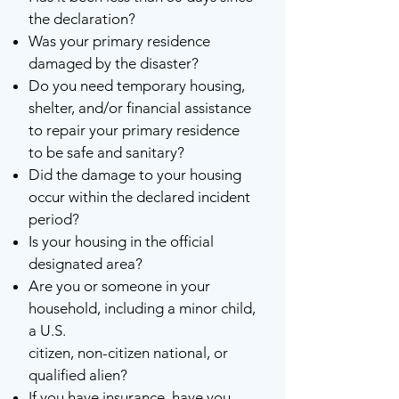
the declaration?
Was your primary residence
damaged by the disaster?
Do you need temporary housing,
shelter, and/or financial assistance
to repair your primary residence
to be safe and sanitary?
Did the damage to your housing
occur within the declared incident
period?
Is your housing in the official
designated area?
Are you or someone in your
household, including a minor child,
a U.S.
citizen, non-citizen national, or
qualified alien?
If you have insurance, have you