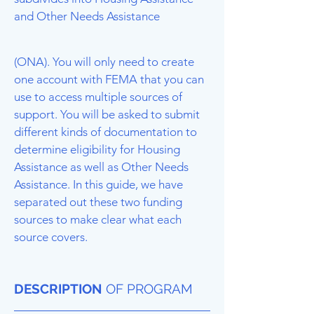
and Other Needs Assistance
(ONA). You will only need to create
one account with FEMA that you can
use to access multiple sources of
support. You will be asked to submit
different kinds of documentation to
determine eligibility for Housing
Assistance as well as Other Needs
Assistance. In this guide, we have
separated out these two funding
sources to make clear what each
source covers.
DESCRIPTION
OF PROGRAM