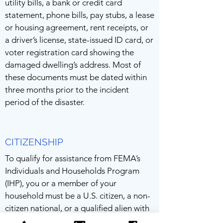
utility bills, a bank or credit card
statement, phone bills, pay stubs, a lease
or housing agreement, rent receipts, or
a driver’s license, state-issued ID card, or
voter registration card showing the
damaged dwelling’s address. Most of
these documents must be dated within
three months prior to the incident
period of the disaster.
CITIZENSHIP
To qualify for assistance from FEMA’s
Individuals and Households Program
(IHP), you or a member of your
household must be a U.S. citizen, a non-
citizen national, or a qualified alien with
a green card. Adults who don’t qualify