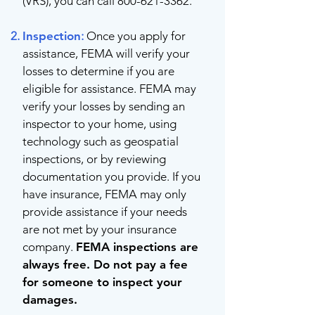
(VRS), you can call
800-621-3362
.
Inspection
:
Once you apply for
assistance, FEMA will verify your
losses to determine if you are
eligible for assistance. FEMA may
verify your losses by sending an
inspector to your home, using
technology such as geospatial
inspections, or by reviewing
documentation you provide. If you
have insurance, FEMA may only
provide assistance if your needs
are not met by your insurance
company.
FEMA inspections are
always free. Do not pay a fee
for someone to inspect your
damages.