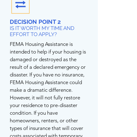
DECISION POINT 2
IS IT WORTH MY TIME AND
EFFORT TO APPLY?
FEMA Housing Assistance is
intended to help if your housing is
damaged or destroyed as the
result of a declared emergency or
disaster. If you have no insurance,
FEMA Housing Assistance could
make a dramatic difference.
However, it will not fully restore
your residence to pre-disaster
condition. If you have
homeowners, renters, or other
types of insurance that will cover
costs associated with temporary