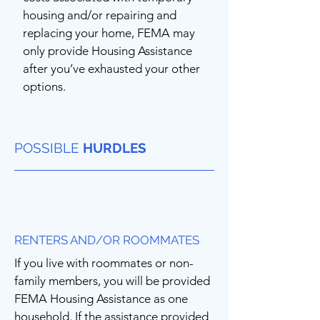
housing and/or repairing and
replacing your home, FEMA may
only provide Housing Assistance
after you’ve exhausted your other
options.
POSSIBLE
HURDLES
RENTERS AND/OR ROOMMATES
If you live with roommates or non-
family members, you will be provided
FEMA Housing Assistance as one
household. If the assistance provided