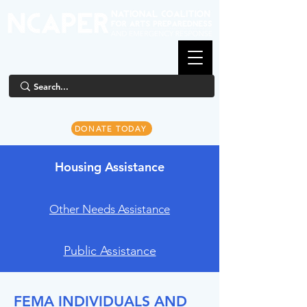
DONATE TODAY
Housing Assistance
Other Needs Assistance
Public Assistance
FEMA INDIVIDUALS AND