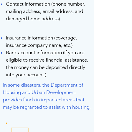
Contact information (phone number,
mailing address, email address, and
damaged home address)
Insurance information (coverage,
insurance company name, etc.)
Bank account information (If you are
eligible to receive financial assistance,
the money can be deposited directly
into your account.)
In some disasters, the Department of
Housing and Urban Development
provides funds in impacted areas that
may be regranted to assist with housing.