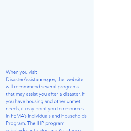
When you visit
DisasterAssistance.gov, the website
will recommend several programs
that may assist you after a disaster. If
you have housing and other unmet
needs, it may point you to resources
in FEMA’s Individuals and Households
Program. The IHP program
subdivides into Housing Assistance