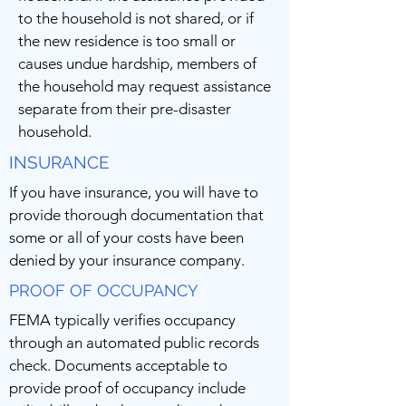
to the household is not shared, or if
the new residence is too small or
causes undue hardship, members of
the household may request assistance
separate from their pre-disaster
household.
INSURANCE
If you have insurance, you will have to
provide thorough documentation that
some or all of your costs have been
denied by your insurance company.
PROOF OF OCCUPANCY
FEMA typically verifies occupancy
through an automated public records
check. Documents acceptable to
provide proof of occupancy include