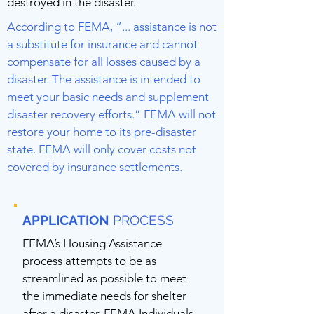
destroyed in the disaster.
According to FEMA, “... assistance is not
a substitute for insurance and cannot
compensate for all losses caused by a
disaster. The assistance is intended to
meet your basic needs and supplement
disaster recovery efforts.” FEMA will not
restore your home to its pre-disaster
state. FEMA will only cover costs not
covered by insurance settlements.
APPLICATION
PROCESS
FEMA’s Housing Assistance
process attempts to be as
streamlined as possible to meet
the immediate needs for shelter
after a disaster. FEMA Individuals