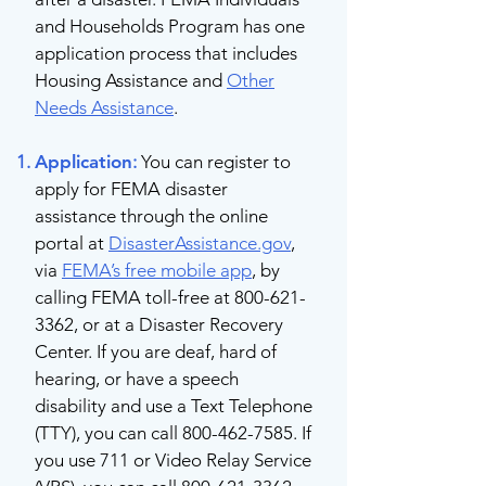
and Households Program has one
application process that includes
Housing Assistance and
Other
Needs Assistance
.
Application
:
You can register to
apply for FEMA disaster
assistance through the online
portal at
DisasterAssistance.gov
,
via
FEMA’s free mobile app
, by
calling FEMA toll-free at
800-621-
3362
, or at a Disaster Recovery
Center. If you are deaf, hard of
hearing, or have a speech
disability and use a Text Telephone
(TTY), you can call
800-462-7585
. If
you use 711 or Video Relay Service