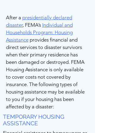
After a
presidentially declared
disaster
, FEMA’s
Individual and
Households Program: Housing
Assistance
provides financial and
direct services to disaster survivors
when their primary residence has
been damaged or destroyed. FEMA
Housing Assistance is only available
to cover costs not covered by
insurance. The following types of
housing assistance may be available
to you if your housing has been
affected by a disaster:
TEMPORARY HOUSING
ASSISTANCE