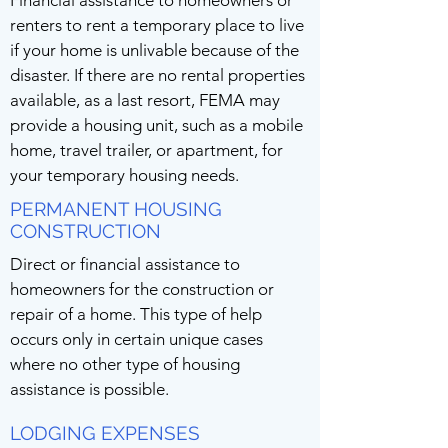
Financial assistance to homeowners or
renters to rent a temporary place to live
if your home is unlivable because of the
disaster. If there are no rental properties
available, as a last resort, FEMA may
provide a housing unit, such as a mobile
home, travel trailer, or apartment, for
your temporary housing needs.
PERMANENT HOUSING
CONSTRUCTION
Direct or financial assistance to
homeowners for the construction or
repair of a home. This type of help
occurs only in certain unique cases
where no other type of housing
assistance is possible.
LODGING EXPENSES