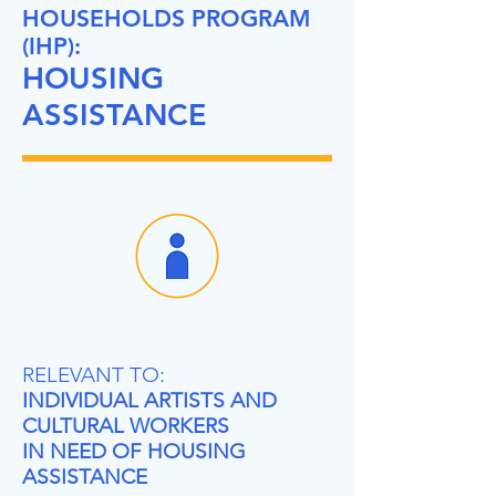
HOUSEHOLDS PROGRAM
(IHP):
HOUSING
ASSISTANCE
RELEVANT TO:
INDIVIDUAL ARTISTS AND
CULTURAL WORKERS
IN NEED OF HOUSING
ASSISTANCE