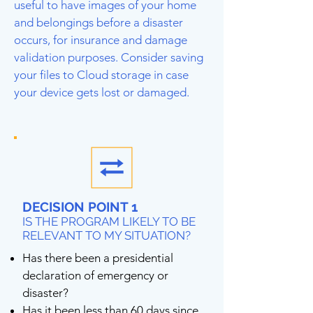
useful to have images of your home
and belongings before a disaster
occurs, for insurance and damage
validation purposes. Consider saving
your files to Cloud storage in case
your device gets lost or damaged.
DECISION POINT 1
IS THE PROGRAM LIKELY TO BE
RELEVANT TO MY SITUATION?
Has there been a presidential
declaration of emergency or
disaster?
Has it been less than 60 days since