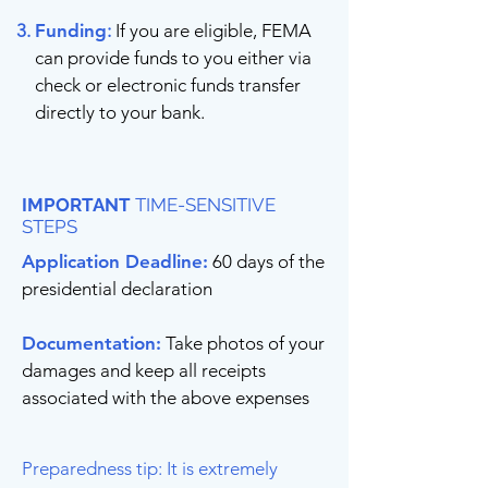
Funding
:
If you are eligible, FEMA
can provide funds to you either via
check or electronic funds transfer
directly to your bank.
IMPORTANT
TIME-SENSITIVE
STEPS
Application Deadline:
60 days of the
presidential declaration
Documentation:
Take photos of your
damages and keep all receipts
associated with the above expenses
Preparedness tip: It is extremely