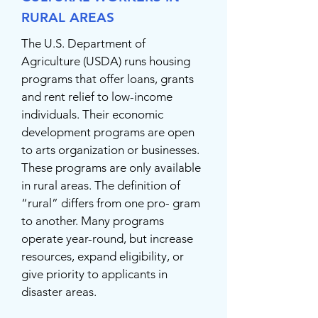
RURAL AREAS
The U.S. Department of
Agriculture (USDA) runs housing
programs that offer loans, grants
and rent relief to low-income
individuals. Their economic
development programs are open
to arts organization or businesses.
These programs are only available
in rural areas. The definition of
“rural” differs from one pro- gram
to another. Many programs
operate year-round, but increase
resources, expand eligibility, or
give priority to applicants in
disaster areas.