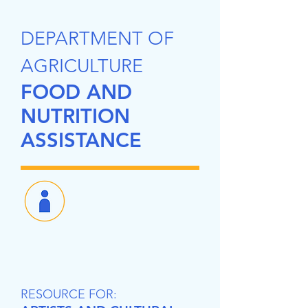
DEPARTMENT OF
AGRICULTURE
FOOD AND
NUTRITION
ASSISTANCE
RESOURCE FOR: