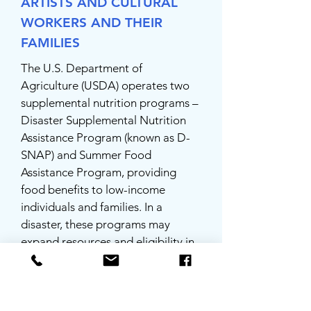
ARTISTS AND CULTURAL
WORKERS AND THEIR
FAMILIES
The U.S. Department of
Agriculture (USDA) operates two
supplemental nutrition programs –
Disaster Supplemental Nutrition
Assistance Program (known as D-
SNAP) and Summer Food
Assistance Program, providing
food benefits to low-income
individuals and families. In a
disaster, these programs may
expand resources and eligibility in
the affected area.
BUSINESS AND INDUSTRY LOAN