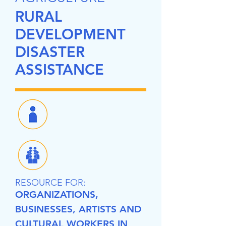
RURAL
DEVELOPMENT
DISASTER
ASSISTANCE
RESOURCE FOR:
ORGANIZATIONS,
BUSINESSES, ARTISTS AND
CULTURAL WORKERS IN