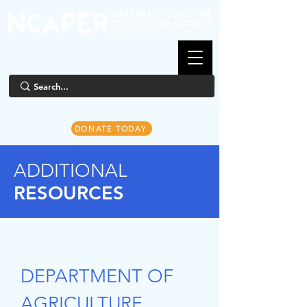
DONATE TODAY
ADDITIONAL
RESOURCES
DEPARTMENT OF
AGRICULTURE