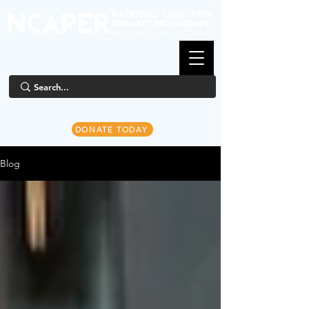
DONATE TODAY
Blog