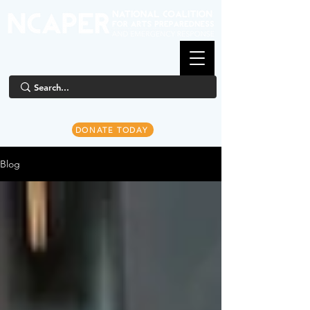
DONATE TODAY
Blog