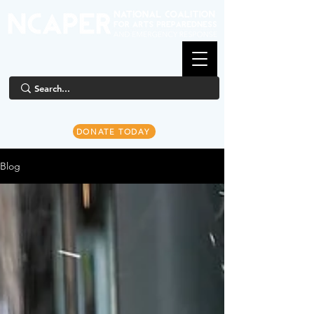
DONATE TODAY
Blog