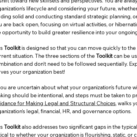
 shift toward new skillsets and perspectives. You are alw
ganization’s lifecycle and considering your future, whethe
lding solid and conducting standard strategic planning, or
 are back open, focusing on virtual activities, or hiberna
e opportunity to build greater resilience into your ongoin
is
Toolkit
is designed so that you can move quickly to the 
rent situation. The three sections of the
Toolkit
can be use
mbination and don’t need to be followed sequentially. Ex
rves your organization best!
you are uncertain about what your organization’s future wi
king should be intentional, and steps must be taken to p
idance for Making Legal and Structural Choices
, walks 
anization’s legal, financial, HR, and governance options.
is
Toolkit
also addresses two significant gaps in the typical 
tical to whether your organization is flourishing, static, or