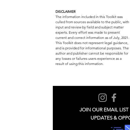
DISCLAIMER
The information included in this Toolkit was
culled from sources available to the public, with
input and review by field and subject matter
experts. Every effort was made to present
current and correct information as of July, 2021.
This Toolkit does not represent legal guidance,
and is provided for informational purposes. The
author and publisher cannot be responsible for
any losses or failures users experience as a
result of using this information.
JOIN OUR EMAIL LIST
UPDATES & OPP