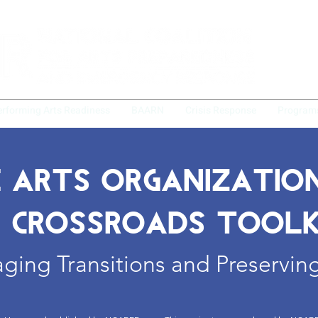
erforming Arts Readiness
BAARN
Crisis Response
Program
 ARTS ORGANIZATIO
 CROSSROADS TOOLK
ing Transitions and Preserving