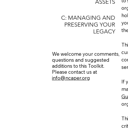
to
ASSETS
or
ho
C: MANAGING AND
you
PRESERVING YOUR
th
LEGACY
Th
cur
We welcome your comments,
co
questions
and suggested
additions
to this Toolkit.
se
Please contact us at
info@ncaper.org
If 
ma
Gu
org
Th
cri