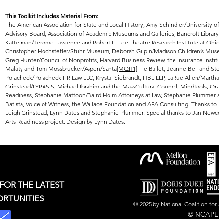
This Toolkit Includes Material From:
The American Association for State and Local History, Amy Schindler/University o
Advisory Board, Association of Academic Museums and Galleries, Bancroft Library/U
Kattelman/Jerome Lawrence and Robert E. Lee Theatre Research Institute at Ohio
Christopher Hochstetler/Stuhr Museum, Deborah Gilpin/Madison Children’s Museu
Greg Hunter/Council of Nonprofits, Harvard Business Review, th
e Insurance Insti
Malaty and Tom Mossbrucker/Aspen/Santa
[MQH1]
Fe Ballet, Jeanne Bell and St
Polacheck/Polacheck HR Law LLC, Krystal Siebrandt, HBE LLP, LaRue Allen/Mar
Grinstead/LYRASIS, Michael Ibrahim and the MassCultural Council, Mindtools, Oral
Readiness, Stephanie Mattoon/Baird Holm Attorneys at Law, Stephanie Plummer a
Batista, Voice of Witness, the Wallace Foundation and AEA Consulting. Thanks to 
Leigh Grinstead, Lynn Dates and Stephanie Plummer. Special thanks to Jan Ne
Arts Readiness project. Design by Lynn Dates.
 FOR THE LATEST
ORTUNITIES
© 2025 by National Coalition fo
© NCAPER