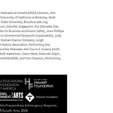
f Nebraska at Omaha (UNO) Libraries, Arts
niversity of California at Berkeley, Beth
 State University, BlueAvocado.org,
m, Deloitte, Edgepoint, the Glendale Star,
tute for Business and Home Safety, Jean-Phillipe
eve Zimmerman/Nonprofit Sustainability, Judy
tha Graham Dance Company, Leigh
 History Association, Performing Arts
nd the Nebraska Arts Council, Susana Smith
Beth Kattelman, Claire West, Deborah Gilpin,
wcomb/NCAPER, and Tom Clareson, Performing
r Arts Preparedness & Emergency Response.
/South Arts 2026