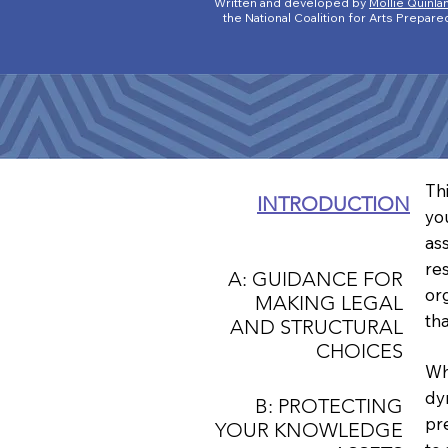
Written and developed by
Mollie Quinla
the National Coalition for Arts Prep
Th
INTRODUCTION
yo
as
re
A: GUIDANCE FOR
or
MAKING LEGAL
th
AND STRUCTURAL
CHOICES
Wh
dy
B: PROTECTING
pr
YOUR KNOWLEDGE