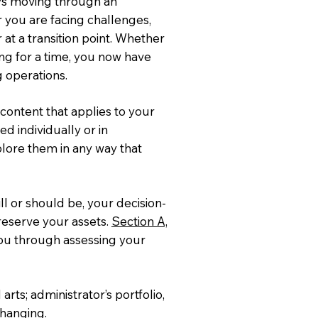
ays moving through an
r you are facing challenges,
 at a transition point. Whether
ting for a time, you now have
g operations.
content that applies to your
d individually or in
plore them in any way that
ll or should be, your decision-
reserve your assets.
Section A,
you through assessing your
arts; administrator’s portfolio,
 changing.