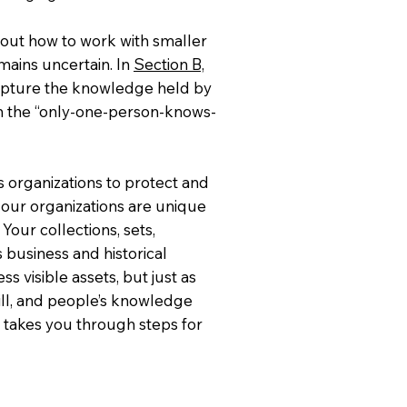
 out how to work with smaller
mains uncertain. In
Section B,
capture the knowledge held by
m the “only-one-person-knows-
s organizations to protect and
f our organizations are unique
Your collections, sets,
's business and historical
s visible assets, but just as
will, and people’s knowledge
, takes you through steps for