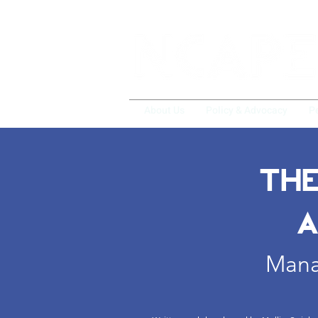
About Us
Policy & Advocacy
P
THE
A
Manag