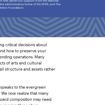
R wit
h generous support from the National
 the administrative home of NCAPER, and The
ellon Foundation.
g critical decisions about
e and how to preserve your
pending operations. Many
ts of arts and cultural
all structure and assets rather
 speaks to the evergreen
s. We now realize that many
 Board composition may need