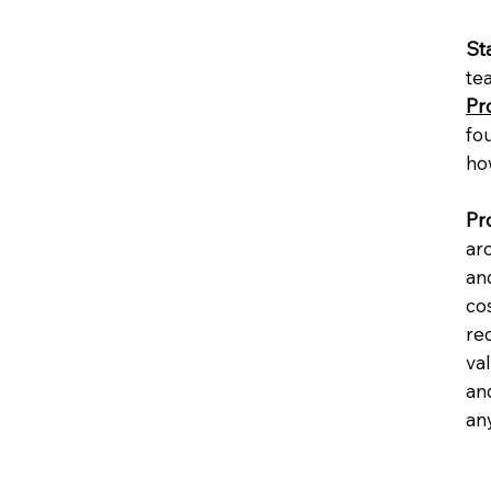
St
te
Pr
fo
ho
Pr
ar
and
cos
rec
va
and
any