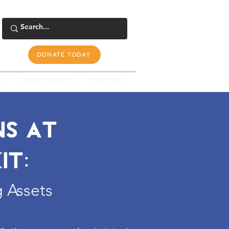
DONATE TODAY
s
Tools & Resources
Newsroom
NS AT
IT:
 Assets