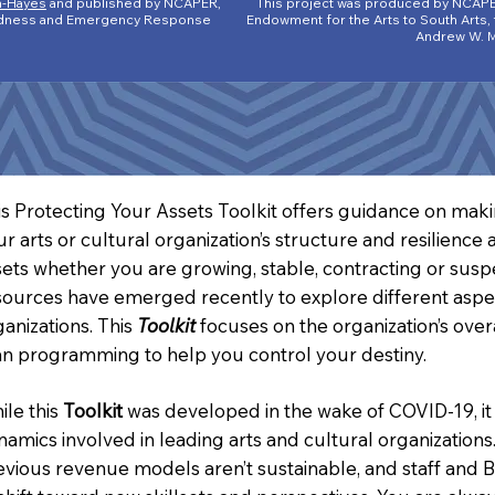
n-Hayes
and published by NCAPER,
This project was produced by NCAPE
aredness and Emergency Response
Endowment for the Arts to South Arts,
Andrew W. M
is Protecting Your Assets Toolkit offers guidance on makin
ur arts or cultural organization’s structure and resilienc
sets whether you are growing, stable, contracting or sus
sources have emerged recently to explore different aspec
ganizations. This
Toolkit
focuses on the organization’s over
an programming to help you control your destiny.
ile this
Toolkit
was developed in the wake of COVID-19, it
namics involved in leading arts and cultural organization
evious revenue models aren’t sustainable, and staff and