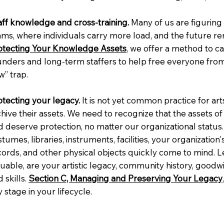
aff knowledge and cross-training.
Many of us are figuring
ams, where individuals carry more load, and the future re
otecting Your Knowledge Assets
, we offer a method to 
unders and long-term staffers to help free everyone fro
w” trap.
otecting your legacy.
It is not yet common practice for art
chive their assets. We need to recognize that the assets o
 deserve protection, no matter our organizational status. 
tumes, libraries, instruments, facilities, your organization
ords, and other physical objects quickly come to mind. Les
luable, are your artistic legacy, community history, good
 skills.
Section C, Managing and Preserving Your Legacy
 stage in your lifecycle.